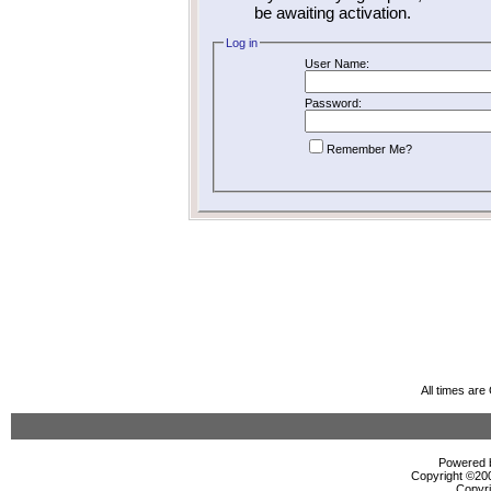
be awaiting activation.
Log in
User Name:
Password:
Remember Me?
All times ar
Powered b
Copyright ©2000
Copyri