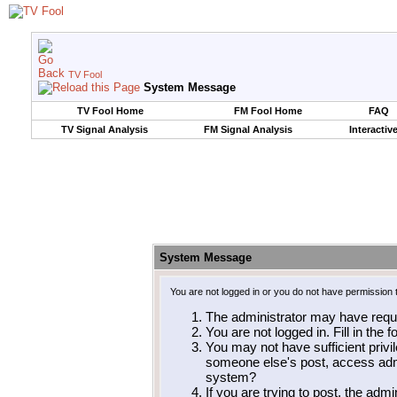
TV Fool
System Message
TV Fool Home
FM Fool Home
FAQ
TV Signal Analysis
FM Signal Analysis
Interactiv
System Message
You are not logged in or you do not have permission 
The administrator may have requ
You are not logged in. Fill in the 
You may not have sufficient privil
someone else's post, access admi
system?
If you are trying to post, the adm