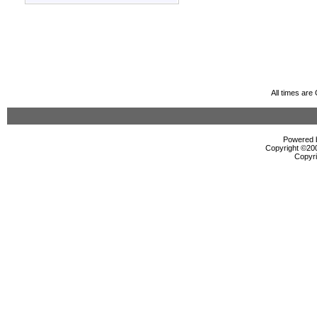
All times ar
Powered b
Copyright ©2000
Copyri