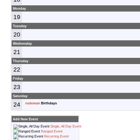
Monday
19
Tuesday
20
Wednesday
21
Thursday
22
Friday
23
Saturday
24
rudeman
Birthdays
Add New Event
Single, All Day Event
Ranged Event
Recurring Event