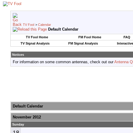
TV Fool
>
Calendar
Default Calendar
TV Fool Home
FM Fool Home
FAQ
TV Signal Analysis
FM Signal Analysis
Interactiv
Notices
For information on some common antennas, check out our
Antenna Q
Default Calendar
November 2012
Sunday
18