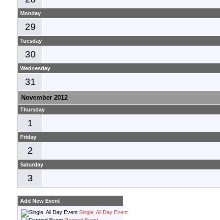
Monday
29
Tuesday
30
Wednesday
31
November 2012
Thursday
1
Friday
2
Saturday
3
Add New Event
Single, All Day Event