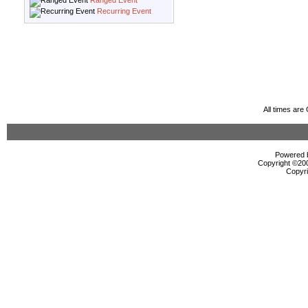
Ranged Event
Recurring Event
All times ar
Powered b
Copyright ©2000
Copyri