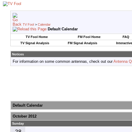
TV Fool
>
Calendar
Default Calendar
TV Fool Home
FM Fool Home
FAQ
TV Signal Analysis
FM Signal Analysis
Interactiv
Notices
For information on some common antennas, check out our
Antenna Q
Default Calendar
October 2012
Sunday
28