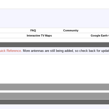
FAQ
Community
Interactive TV Maps
Google Earth
uick Reference
. More antennas are still being added, so check back for upda