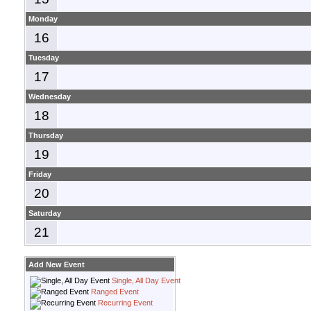
Monday
16
Tuesday
17
Wednesday
18
Thursday
19
Friday
20
Saturday
21
Add New Event
Single, All Day Event
Ranged Event
Recurring Event