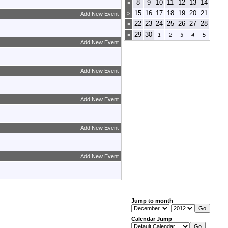
8
9
10
11
12
13
14
>
15
16
17
18
19
20
21
>
Add New Event
22
23
24
25
26
27
28
>
29
30
>
1
2
3
4
5
Add New Event
Add New Event
Add New Event
Add New Event
Add New Event
Jump to month
Calendar Jump