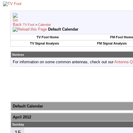
TV Fool
>
Calendar
Default Calendar
TV Fool Home
FM Fool Home
TV Signal Analysis
FM Signal Analysis
Notices
For information on some common antennas, check out our
Antenna Q
Default Calendar
April 2012
Sunday
15