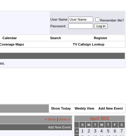
User Name
Remember Me?
Password
Calendar
Search
Register
 Coverage Maps
TV Callsign Lookup
tes.
Show Today
Weekly View
Add New Event
April 2012
«
Week
|
Week
»
S
M
T
W
T
F
S
Add New Event
1
2
3
4
5
6
7
>