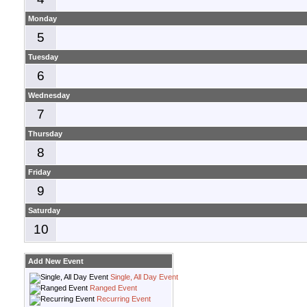
Monday
5
Tuesday
6
Wednesday
7
Thursday
8
Friday
9
Saturday
10
Add New Event
Single, All Day Event
Ranged Event
Recurring Event