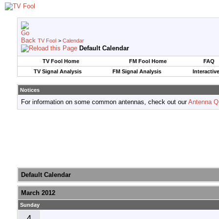
TV Fool
>
Calendar
Default Calendar
TV Fool Home
FM Fool Home
FAQ
TV Signal Analysis
FM Signal Analysis
Interactiv
Notices
For information on some common antennas, check out our
Antenna Q
Default Calendar
March 2012
Sunday
4