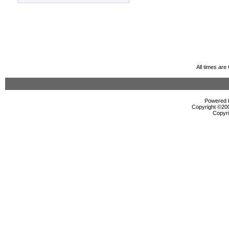
All times ar
Powered b
Copyright ©2000
Copyri