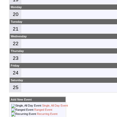
Monday
20
Tuesday
21
Wednesday
22
Thursday
23
Friday
24
Saturday
25
Add New Event
Single, All Day Event
Ranged Event
Recurring Event