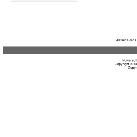
All times are
Powered b
Copyright ©2000
Copyr