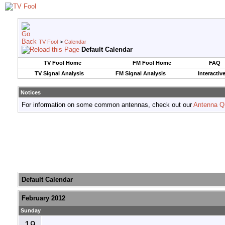
TV Fool
>
Calendar
Default Calendar
TV Fool Home
FM Fool Home
FAQ
TV Signal Analysis
FM Signal Analysis
Interactiv
Notices
For information on some common antennas, check out our
Antenna Q
Default Calendar
February 2012
Sunday
19