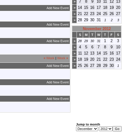
7
8
9
10
11
12
13
>
14
15
16
17
18
19
20
>
Add New Event
21
22
23
24
25
26
27
>
28
29
30
31
>
1
2
3
Add New Event
November 2012
S
M
T
W
T
F
S
1
2
3
Add New Event
>
28
29
30
31
4
5
6
7
8
9
10
>
11
12
13
14
15
16
17
>
«
Week
|
Week
»
18
19
20
21
22
23
24
>
25
26
27
28
29
30
Add New Event
>
1
Add New Event
Add New Event
Jump to month