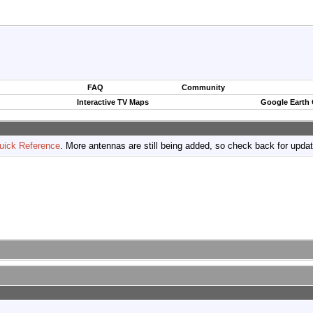
FAQ
Community
Interactive TV Maps
Google Earth
uick Reference
. More antennas are still being added, so check back for upda