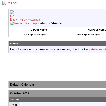
TV Fool
>
Calendar
Default Calendar
TV Fool Home
FM Fool Home
TV Signal Analysis
FM Signal Analysis
Notices
For information on some common antennas, check out our
Antenna Q
Default Calendar
October 2012
Sunday
28