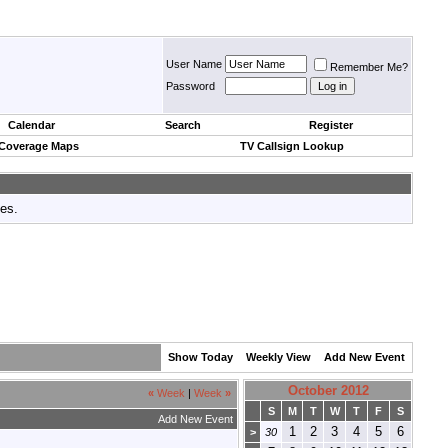
User Name
Remember Me?
Password
Calendar
Search
Register
 Coverage Maps
TV Callsign Lookup
tes.
Show Today
Weekly View
Add New Event
October 2012
«
Week
|
Week
»
S
M
T
W
T
F
S
Add New Event
1
2
3
4
5
6
>
30