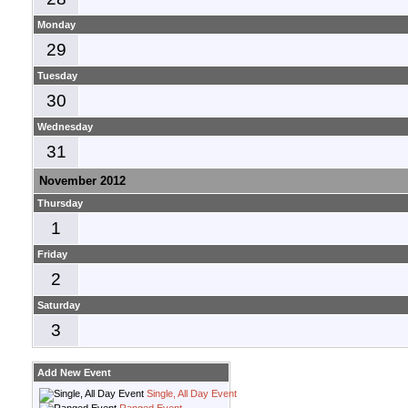
Monday
29
Tuesday
30
Wednesday
31
November 2012
Thursday
1
Friday
2
Saturday
3
Add New Event
Single, All Day Event