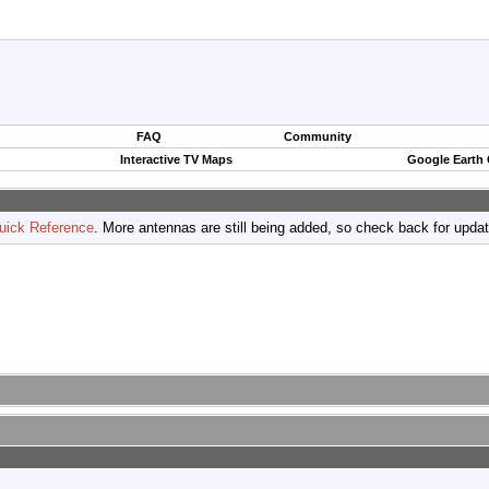
FAQ
Community
Interactive TV Maps
Google Earth
uick Reference
. More antennas are still being added, so check back for upda