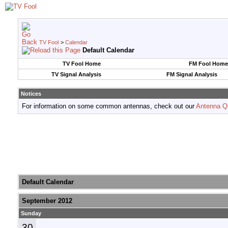
TV Fool
>
Calendar
Default Calendar
TV Fool Home
FM Fool Home
TV Signal Analysis
FM Signal Analysis
Notices
For information on some common antennas, check out our
Antenna Q
Default Calendar
September 2012
Sunday
30