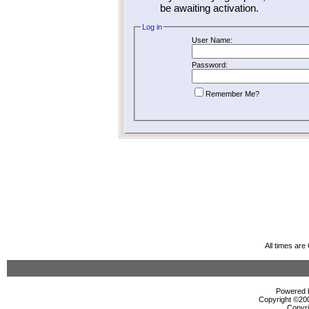
be awaiting activation.
Log in
User Name:
Password:
Remember Me?
All times ar
Powered b
Copyright ©2000
Copyri