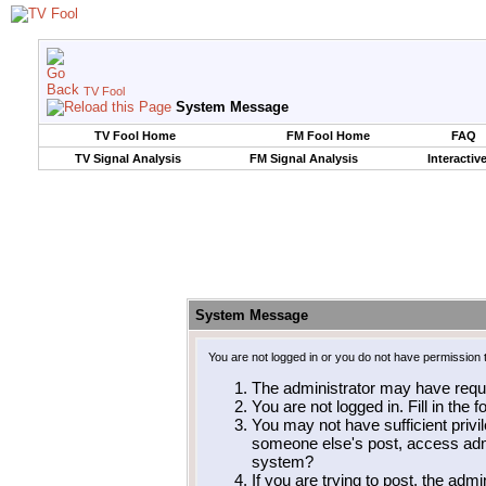
TV Fool
System Message
TV Fool Home
FM Fool Home
FAQ
TV Signal Analysis
FM Signal Analysis
Interactiv
System Message
You are not logged in or you do not have permission 
The administrator may have requ
You are not logged in. Fill in the 
You may not have sufficient privil
someone else's post, access admi
system?
If you are trying to post, the adm