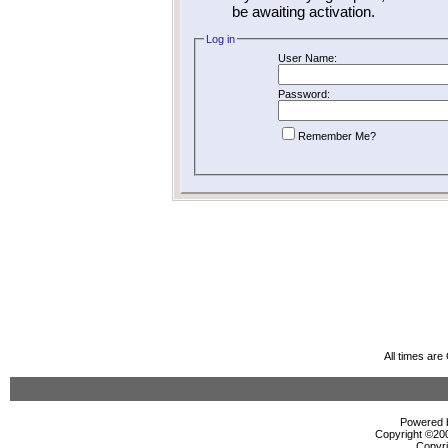
be awaiting activation.
Log in
User Name:
Password:
Remember Me?
All times ar
Powered b
Copyright ©2000
Copyri