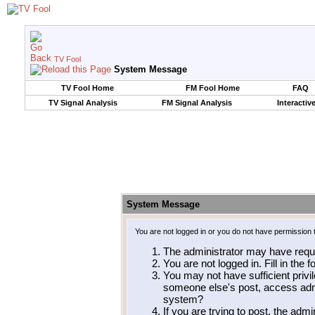
TV Fool
System Message
TV Fool Home
FM Fool Home
FAQ
TV Signal Analysis
FM Signal Analysis
Interactiv
System Message
You are not logged in or you do not have permission 
The administrator may have requ
You are not logged in. Fill in the 
You may not have sufficient privil
someone else's post, access admi
system?
If you are trying to post, the adm