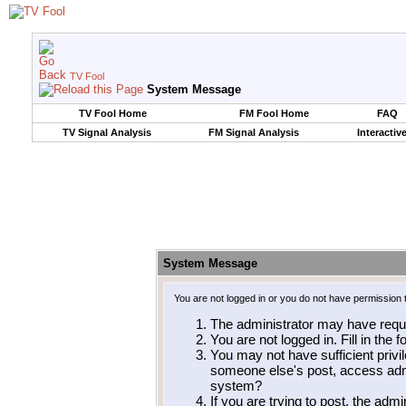
TV Fool
System Message
TV Fool Home
FM Fool Home
FAQ
TV Signal Analysis
FM Signal Analysis
Interactiv
System Message
You are not logged in or you do not have permission 
The administrator may have requ
You are not logged in. Fill in the 
You may not have sufficient privil
someone else's post, access admi
system?
If you are trying to post, the adm