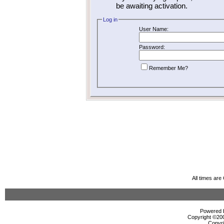
be awaiting activation.
Log in
User Name:
Password:
Remember Me?
All times ar
Powered b
Copyright ©2000
Copyri