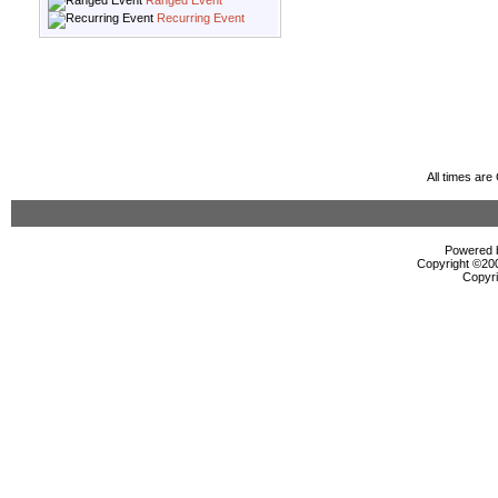
Ranged Event
Recurring Event
All times ar
Powered b
Copyright ©2000
Copyri