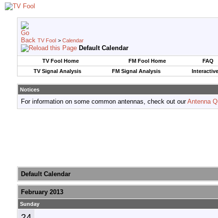
TV Fool
>
Calendar
Default Calendar
TV Fool Home
FM Fool Home
FAQ
TV Signal Analysis
FM Signal Analysis
Interactiv
Notices
For information on some common antennas, check out our
Antenna Q
Default Calendar
February 2013
Sunday
24