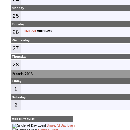
Monday
25
Tuesday
26
sc2dave
Birthdays
Wednesday
27
Thursday
28
March 2013
Friday
1
Saturday
2
Add New Event
Single, All Day Event