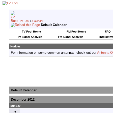
TV Fool
>
Calendar
Default Calendar
TV Fool Home
FM Fool Home
FAQ
TV Signal Analysis
FM Signal Analysis
Interactiv
Notices
For information on some common antennas, check out our
Antenna Q
Default Calendar
December 2012
Sunday
2