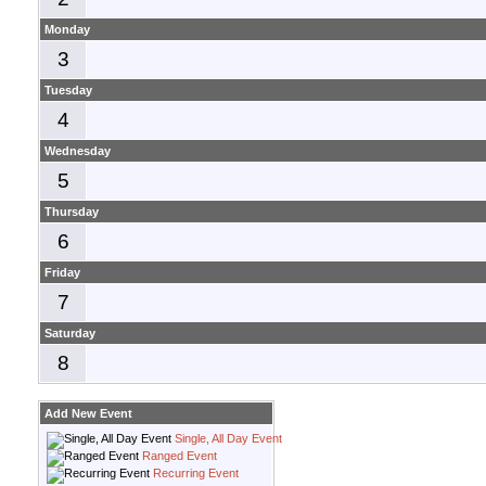
Monday
3
Tuesday
4
Wednesday
5
Thursday
6
Friday
7
Saturday
8
Add New Event
Single, All Day Event
Ranged Event
Recurring Event