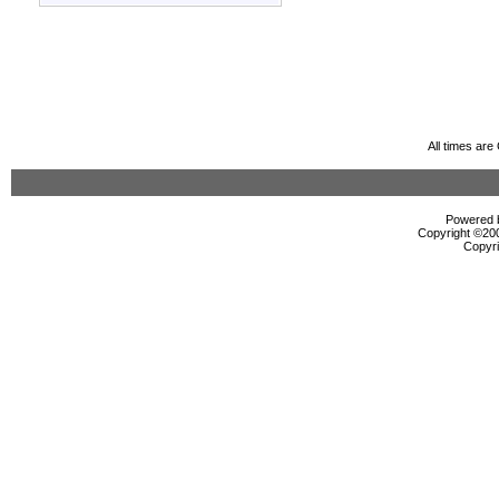
All times ar
Powered b
Copyright ©2000
Copyri