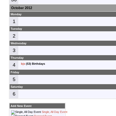
October 2012
Monday
1
Tuesday
2
Wednesday
3
Thursday
4
bjs
(53) Birthdays
Friday
5
Saturday
6
Add New Event
Single, All Day Event