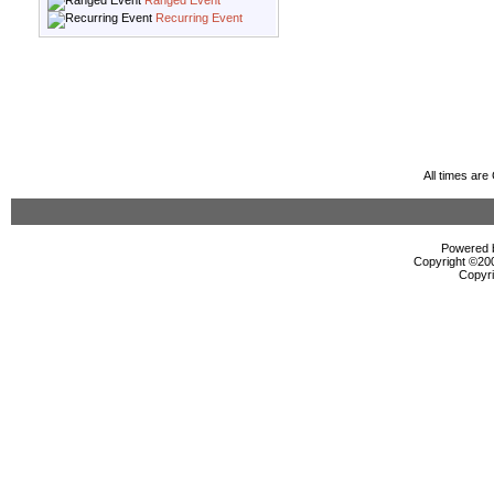
Ranged Event
Recurring Event
All times ar
Powered b
Copyright ©2000
Copyri