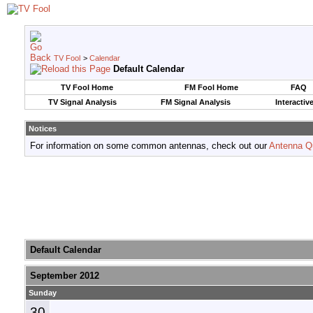
TV Fool
>
Calendar
Default Calendar
TV Fool Home
FM Fool Home
FAQ
TV Signal Analysis
FM Signal Analysis
Interactiv
Notices
For information on some common antennas, check out our
Antenna Q
Default Calendar
September 2012
Sunday
30