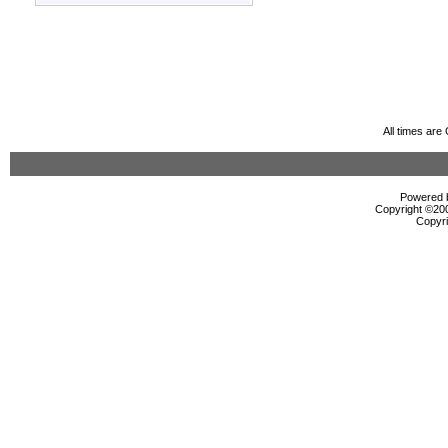
All times ar
Powered b
Copyright ©2000
Copyri