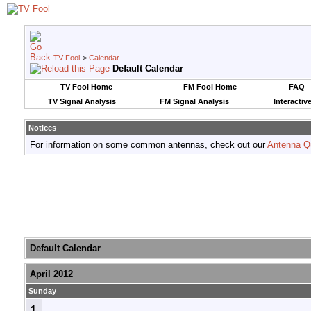
TV Fool
>
Calendar
Default Calendar
TV Fool Home
FM Fool Home
FAQ
TV Signal Analysis
FM Signal Analysis
Interactiv
Notices
For information on some common antennas, check out our
Antenna Q
Default Calendar
April 2012
Sunday
1