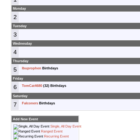
Monday
2
Tuesday
3
Wednesday
4
Thursday
5
Ibuprophen
Birthdays
Friday
6
TomCat4680
(32) Birthdays
Saturday
7
Falconers
Birthdays
Add New Event
Single, All Day Event
Ranged Event
Recurring Event