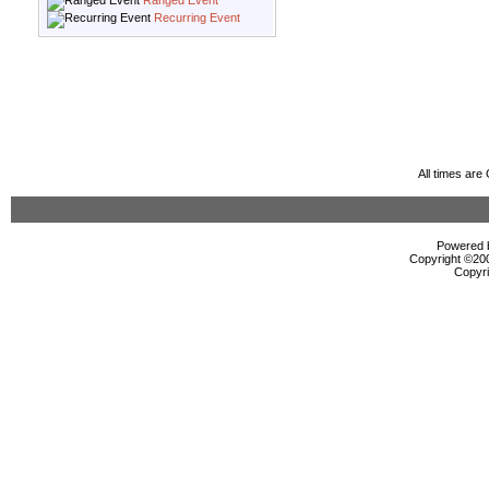
Ranged Event
Recurring Event
All times ar
Powered b
Copyright ©2000
Copyri