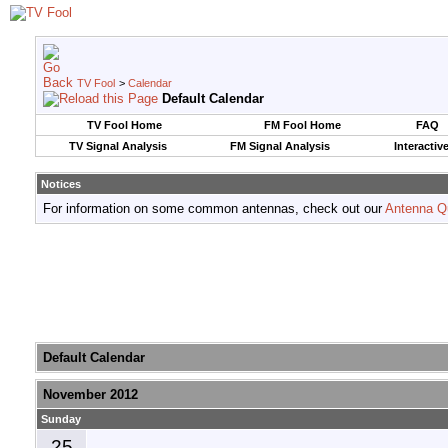
TV Fool
>
Calendar
Default Calendar
TV Fool Home
FM Fool Home
FAQ
TV Signal Analysis
FM Signal Analysis
Interactiv
Notices
For information on some common antennas, check out our
Antenna Q
Default Calendar
November 2012
Sunday
25