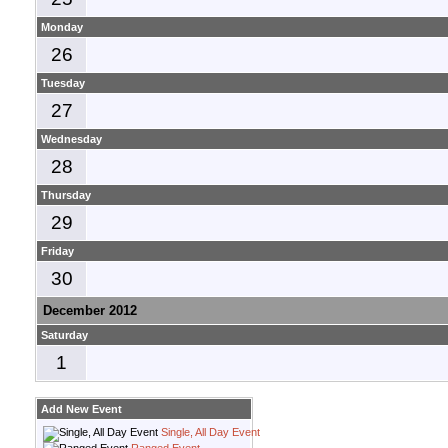
Monday
26
Tuesday
27
Wednesday
28
Thursday
29
Friday
30
December 2012
Saturday
1
Add New Event
Single, All Day Event