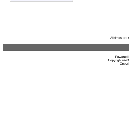
All times ar
Powered b
Copyright ©2000
Copyri