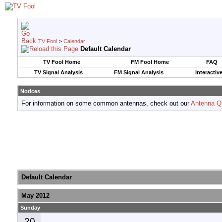
TV Fool
>
Calendar
Default Calendar
TV Fool Home
FM Fool Home
FAQ
TV Signal Analysis
FM Signal Analysis
Interactiv
Notices
For information on some common antennas, check out our
Antenna Q
Default Calendar
May 2012
Sunday
20