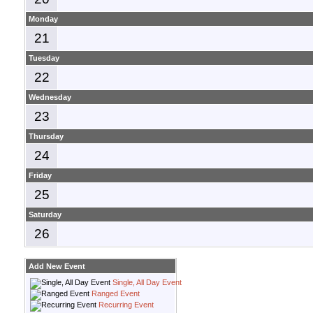
Monday
21
Tuesday
22
Wednesday
23
Thursday
24
Friday
25
Saturday
26
Add New Event
Single, All Day Event
Ranged Event
Recurring Event