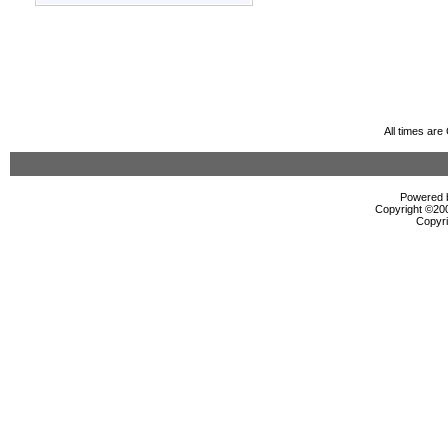
All times ar
Powered b
Copyright ©2000
Copyri