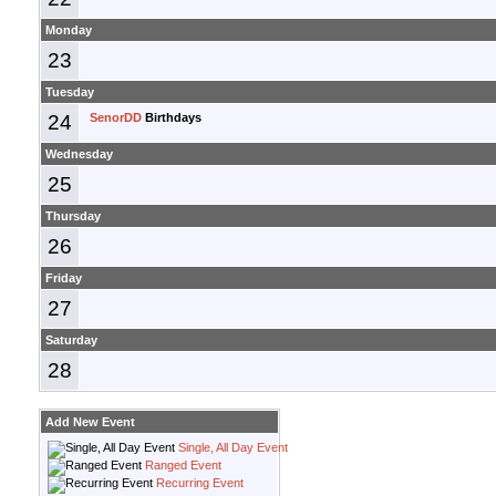
Monday
23
Tuesday
24
SenorDD
Birthdays
Wednesday
25
Thursday
26
Friday
27
Saturday
28
Add New Event
Single, All Day Event
Ranged Event
Recurring Event