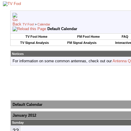
TV Fool
>
Calendar
Default Calendar
TV Fool Home
FM Fool Home
FAQ
TV Signal Analysis
FM Signal Analysis
Interactiv
Notices
For information on some common antennas, check out our
Antenna Q
Default Calendar
January 2012
Sunday
22