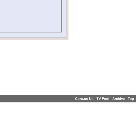
Contact Us
-
TV Fool
-
Archive
-
Top