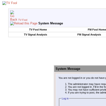
TV Fool
System Message
TV Fool Home
FM Fool Home
TV Signal Analysis
FM Signal Analysis
System Message
You are not logged in or you do not have 
The administrator may have requ
You are not logged in. Fill in the 
You may not have sufficient privi
If you are trying to post, the adm
Log in