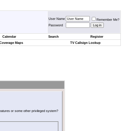
User Name
Remember Me?
Password
Calendar
Search
Register
 Coverage Maps
TV Callsign Lookup
 features or some other privileged system?