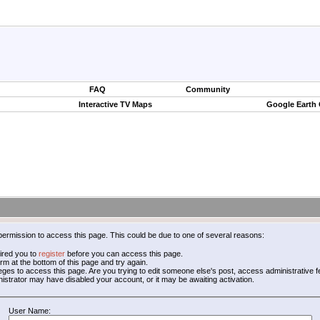
FAQ
Community
Interactive TV Maps
Google Earth
permission to access this page. This could be due to one of several reasons:
ired you to
register
before you can access this page.
form at the bottom of this page and try again.
leges to access this page. Are you trying to edit someone else's post, access administrative
inistrator may have disabled your account, or it may be awaiting activation.
User Name: