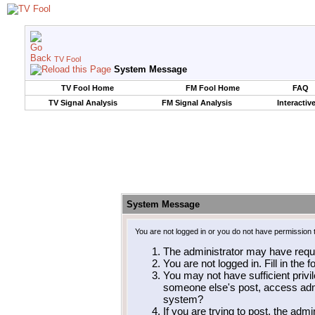
TV Fool
System Message
TV Fool Home
FM Fool Home
FAQ
TV Signal Analysis
FM Signal Analysis
Interactiv
System Message
You are not logged in or you do not have permission 
The administrator may have requ
You are not logged in. Fill in the 
You may not have sufficient privil
someone else's post, access admi
system?
If you are trying to post, the adm