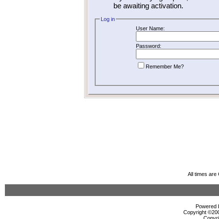
be awaiting activation.
Log in
User Name:
Password:
Remember Me?
All times ar
Powered b
Copyright ©2000
Copyri