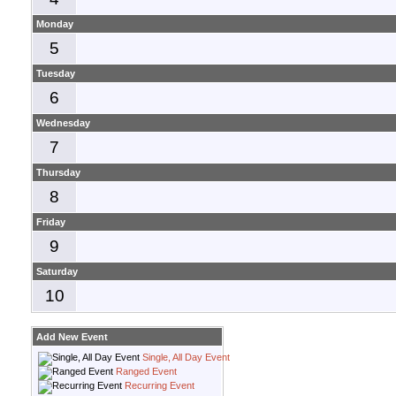
Monday
5
Tuesday
6
Wednesday
7
Thursday
8
Friday
9
Saturday
10
Add New Event
Single, All Day Event
Ranged Event
Recurring Event