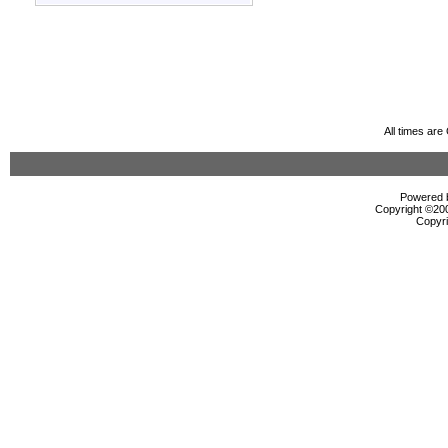
All times ar
Powered b
Copyright ©2000
Copyri