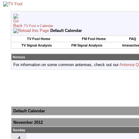
TV Fool
>
Calendar
Default Calendar
TV Fool Home
FM Fool Home
FAQ
TV Signal Analysis
FM Signal Analysis
Interactiv
Notices
For information on some common antennas, check out our
Antenna Q
Default Calendar
November 2012
Sunday
4