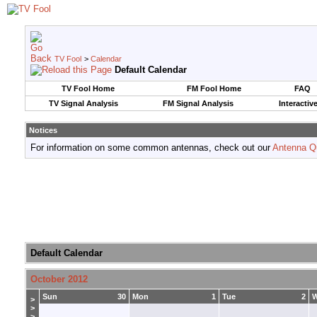
TV Fool
>
Calendar
Default Calendar
TV Fool Home
FM Fool Home
FAQ
TV Signal Analysis
FM Signal Analysis
Interactiv
Notices
For information on some common antennas, check out our
Antenna Q
Default Calendar
October 2012
Sun
30
Mon
1
Tue
2
>
>
>