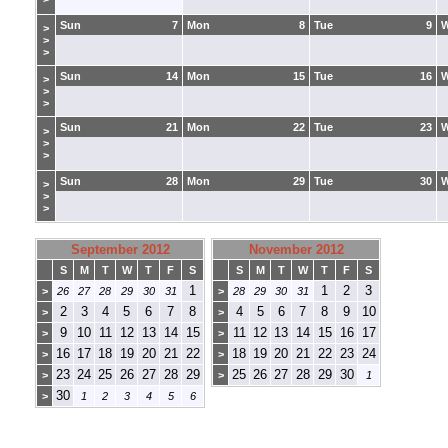
Sun
7
Mon
8
Tue
9
>
>
>
Sun
14
Mon
15
Tue
16
>
>
>
Sun
21
Mon
22
Tue
23
>
>
>
Sun
28
Mon
29
Tue
30
>
>
>
September 2012
November 2012
S
M
T
W
T
F
S
S
M
T
W
T
F
S
1
1
2
3
>
26
27
28
29
30
31
>
28
29
30
31
2
3
4
5
6
7
8
4
5
6
7
8
9
10
>
>
9
10
11
12
13
14
15
11
12
13
14
15
16
17
>
>
16
17
18
19
20
21
22
18
19
20
21
22
23
24
>
>
23
24
25
26
27
28
29
25
26
27
28
29
30
>
>
1
30
>
1
2
3
4
5
6