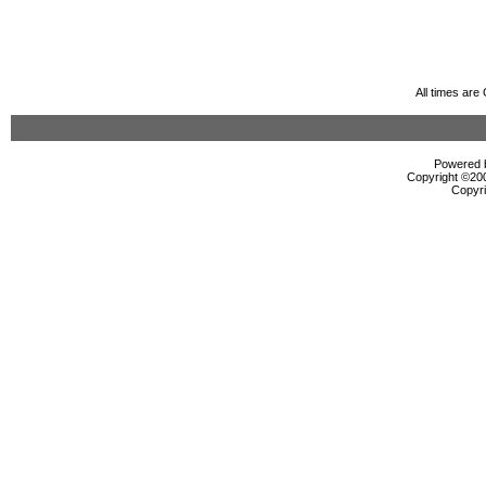
All times ar
Powered b
Copyright ©2000
Copyri