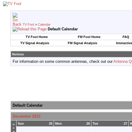
TV Fool
>
Calendar
Default Calendar
TV Fool Home
FM Fool Home
FAQ
TV Signal Analysis
FM Signal Analysis
Interactiv
Notices
For information on some common antennas, check out our
Antenna Q
Default Calendar
December 2012
Sun
25
Mon
26
Tue
27
>
>
>