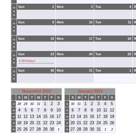
Sun
2
Mon
3
Tue
4
>
>
>
Sun
9
Mon
10
Tue
11
>
>
>
Sun
16
Mon
17
Tue
18
>
>
>
Sun
23
Mon
24
Tue
25
>
>
6 Birthdays
>
Sun
30
Mon
31
Tue
1
>
>
>
November 2012
January 2013
S
M
T
W
T
F
S
S
M
T
W
T
F
S
1
2
3
1
2
3
4
5
>
28
29
30
31
>
30
31
4
5
6
7
8
9
10
6
7
8
9
10
11
12
>
>
11
12
13
14
15
16
17
13
14
15
16
17
18
19
>
>
18
19
20
21
22
23
24
20
21
22
23
24
25
26
>
>
25
26
27
28
29
30
27
28
29
30
31
>
1
>
1
2