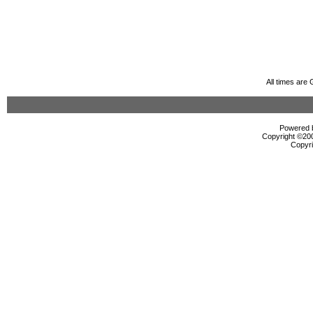
All times are
Powered b
Copyright ©2000
Copyri