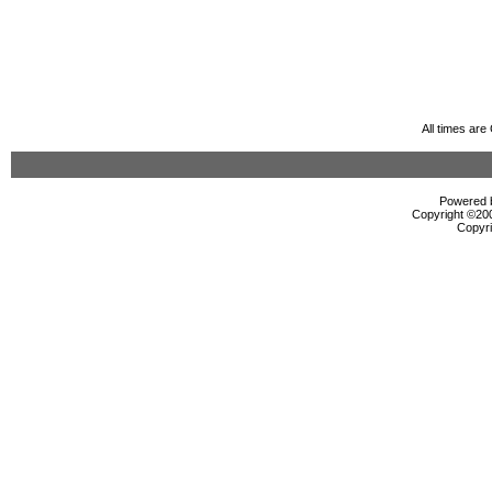
All times ar
Powered b
Copyright ©2000
Copyri