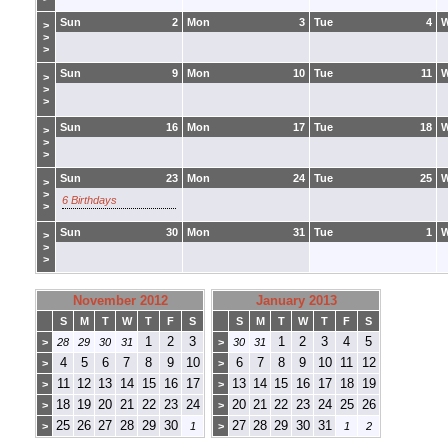
Sun
2
Mon
3
Tue
4
>
>
>
Sun
9
Mon
10
Tue
11
>
>
>
Sun
16
Mon
17
Tue
18
>
>
>
Sun
23
Mon
24
Tue
25
>
>
6 Birthdays
>
Sun
30
Mon
31
Tue
1
>
>
>
November 2012
January 2013
S
M
T
W
T
F
S
S
M
T
W
T
F
S
1
2
3
1
2
3
4
5
>
28
29
30
31
>
30
31
4
5
6
7
8
9
10
6
7
8
9
10
11
12
>
>
11
12
13
14
15
16
17
13
14
15
16
17
18
19
>
>
18
19
20
21
22
23
24
20
21
22
23
24
25
26
>
>
25
26
27
28
29
30
27
28
29
30
31
>
1
>
1
2