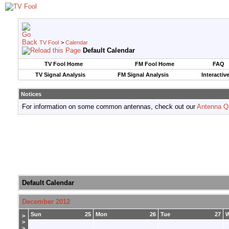
TV Fool
>
Calendar
Default Calendar
TV Fool Home
FM Fool Home
FAQ
TV Signal Analysis
FM Signal Analysis
Interactiv
Notices
For information on some common antennas, check out our
Antenna Q
Default Calendar
December 2012
Sun
25
Mon
26
Tue
27
>
>
>