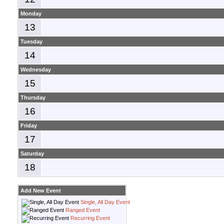
Monday
13
Tuesday
14
Wednesday
15
Thursday
16
Friday
17
Saturday
18
Add New Event
Single, All Day Event
Ranged Event
Recurring Event