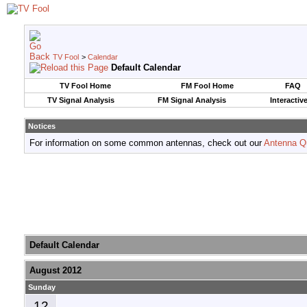
TV Fool
>
Calendar
Default Calendar
TV Fool Home
FM Fool Home
FAQ
TV Signal Analysis
FM Signal Analysis
Interactiv
Notices
For information on some common antennas, check out our
Antenna Q
Default Calendar
August 2012
Sunday
12