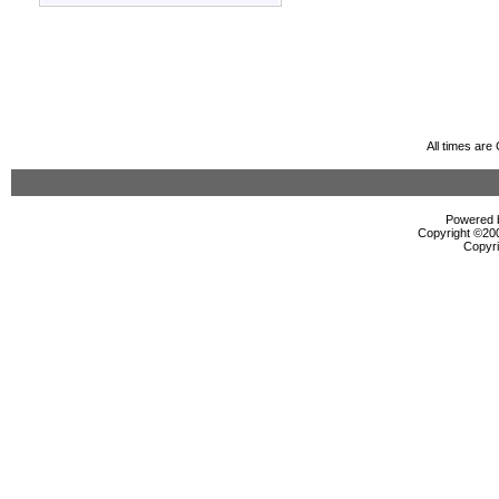
All times ar
Powered b
Copyright ©2000
Copyri