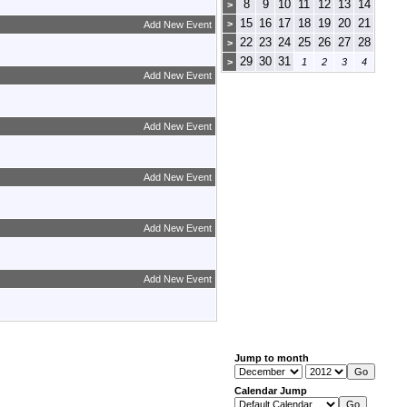
8
9
10
11
12
13
14
>
15
16
17
18
19
20
21
>
Add New Event
22
23
24
25
26
27
28
>
29
30
31
>
1
2
3
4
Add New Event
Add New Event
Add New Event
Add New Event
Add New Event
Jump to month
Calendar Jump