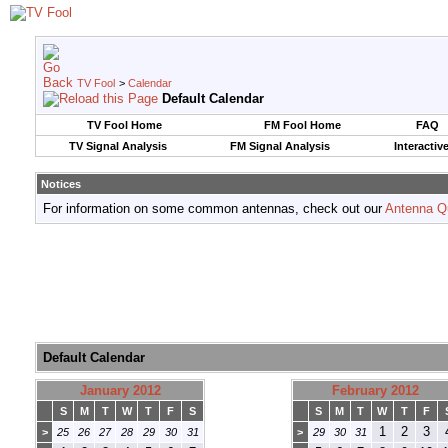
TV Fool
>
Calendar
Default Calendar
TV Fool Home
FM Fool Home
FAQ
TV Signal Analysis
FM Signal Analysis
Interactiv
Notices
For information on some common antennas, check out our
Antenna Q
Default Calendar
January 2012
February 2012
S
M
T
W
T
F
S
S
M
T
W
T
F
1
2
3
>
25
26
27
28
29
30
31
>
29
30
31