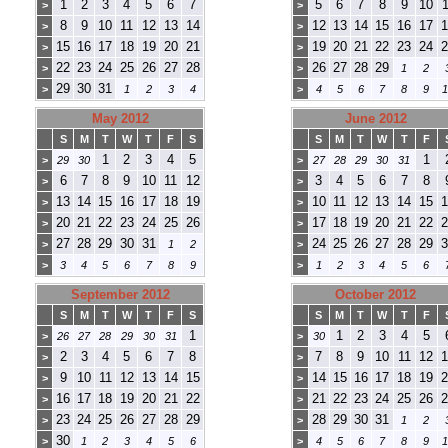
1
2
3
4
5
6
7
5
6
7
8
9
10
1
>
>
8
9
10
11
12
13
14
12
13
14
15
16
17
1
>
>
15
16
17
18
19
20
21
19
20
21
22
23
24
2
>
>
22
23
24
25
26
27
28
26
27
28
29
>
>
1
2
29
30
31
>
1
2
3
4
>
4
5
6
7
8
9
1
May 2012
June 2012
S
M
T
W
T
F
S
S
M
T
W
T
F
1
2
3
4
5
1
>
29
30
>
27
28
29
30
31
6
7
8
9
10
11
12
3
4
5
6
7
8
>
>
13
14
15
16
17
18
19
10
11
12
13
14
15
1
>
>
20
21
22
23
24
25
26
17
18
19
20
21
22
2
>
>
27
28
29
30
31
24
25
26
27
28
29
3
>
1
2
>
>
3
4
5
6
7
8
9
>
1
2
3
4
5
6
September 2012
October 2012
S
M
T
W
T
F
S
S
M
T
W
T
F
1
1
2
3
4
5
>
26
27
28
29
30
31
>
30
2
3
4
5
6
7
8
7
8
9
10
11
12
1
>
>
9
10
11
12
13
14
15
14
15
16
17
18
19
2
>
>
16
17
18
19
20
21
22
21
22
23
24
25
26
2
>
>
23
24
25
26
27
28
29
28
29
30
31
>
>
1
2
30
>
1
2
3
4
5
6
>
4
5
6
7
8
9
1