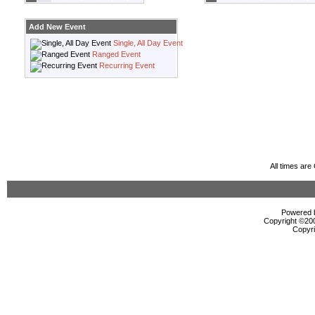
Add New Event
Single, All Day Event
Ranged Event
Recurring Event
All times ar
Powered b
Copyright ©2000
Copyri