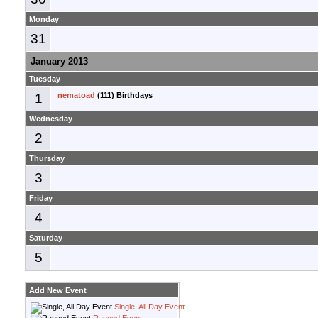
Monday
31
January 2013
Tuesday
1
nematoad
(111) Birthdays
Wednesday
2
Thursday
3
Friday
4
Saturday
5
Add New Event
Single, All Day Event