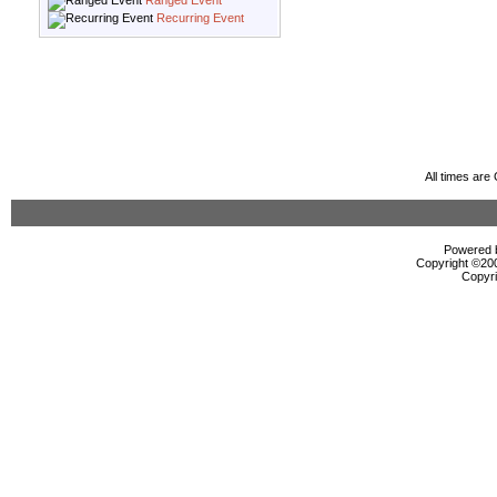
Ranged Event
Recurring Event
All times ar
Powered b
Copyright ©2000
Copyri