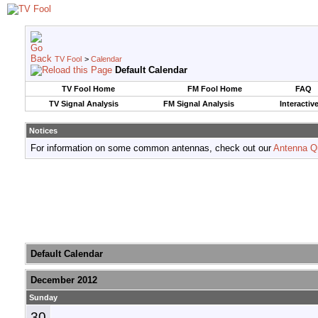
TV Fool
>
Calendar
Default Calendar
TV Fool Home
FM Fool Home
FAQ
TV Signal Analysis
FM Signal Analysis
Interactiv
Notices
For information on some common antennas, check out our
Antenna Q
Default Calendar
December 2012
Sunday
30