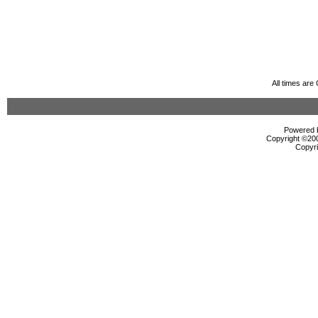
All times ar
Powered b
Copyright ©2000
Copyri