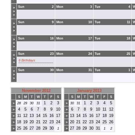
Sun
2
Mon
3
Tue
4
>
>
>
Sun
9
Mon
10
Tue
11
>
>
>
Sun
16
Mon
17
Tue
18
>
>
>
Sun
23
Mon
24
Tue
25
>
>
6 Birthdays
>
Sun
30
Mon
31
Tue
1
>
>
>
November 2012
January 2013
S
M
T
W
T
F
S
S
M
T
W
T
F
S
1
2
3
1
2
3
4
5
>
28
29
30
31
>
30
31
4
5
6
7
8
9
10
6
7
8
9
10
11
12
>
>
11
12
13
14
15
16
17
13
14
15
16
17
18
19
>
>
18
19
20
21
22
23
24
20
21
22
23
24
25
26
>
>
25
26
27
28
29
30
27
28
29
30
31
>
1
>
1
2