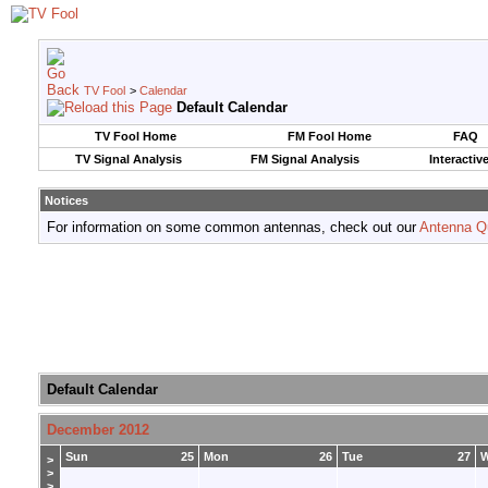
TV Fool
>
Calendar
Default Calendar
TV Fool Home
FM Fool Home
FAQ
TV Signal Analysis
FM Signal Analysis
Interactiv
Notices
For information on some common antennas, check out our
Antenna Q
Default Calendar
December 2012
Sun
25
Mon
26
Tue
27
>
>
>