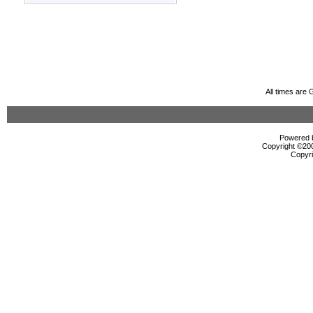
All times are
Powered b
Copyright ©2000
Copyri