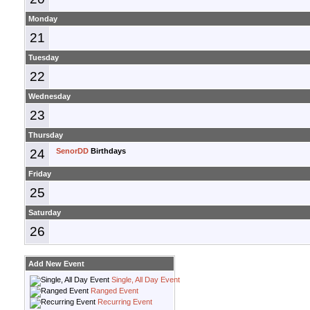
Monday
21
Tuesday
22
Wednesday
23
Thursday
24
SenorDD
Birthdays
Friday
25
Saturday
26
Add New Event
Single, All Day Event
Ranged Event
Recurring Event