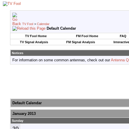
TV Fool
>
Calendar
Default Calendar
TV Fool Home
FM Fool Home
FAQ
TV Signal Analysis
FM Signal Analysis
Interactiv
Notices
For information on some common antennas, check out our
Antenna Q
Default Calendar
January 2013
Sunday
20