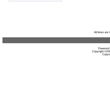
All times ar
Powered b
Copyright ©2000
Copyri