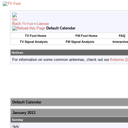
TV Fool
>
Calendar
Default Calendar
TV Fool Home
FM Fool Home
FAQ
TV Signal Analysis
FM Signal Analysis
Interactiv
Notices
For information on some common antennas, check out our
Antenna Q
Default Calendar
January 2013
Sunday
20