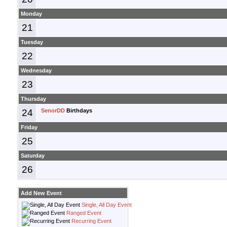
Monday
21
Tuesday
22
Wednesday
23
Thursday
24
SenorDD
Birthdays
Friday
25
Saturday
26
Add New Event
Single, All Day Event
Ranged Event
Recurring Event