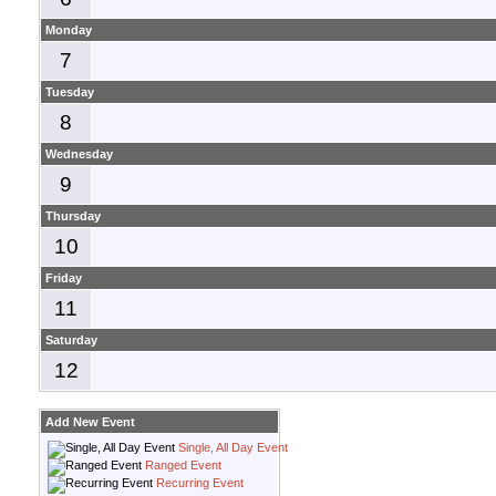
Monday
7
Tuesday
8
Wednesday
9
Thursday
10
Friday
11
Saturday
12
Add New Event
Single, All Day Event
Ranged Event
Recurring Event