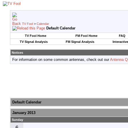
TV Fool
>
Calendar
Default Calendar
TV Fool Home
FM Fool Home
FAQ
TV Signal Analysis
FM Signal Analysis
Interactiv
Notices
For information on some common antennas, check out our
Antenna Q
Default Calendar
January 2013
Sunday
6