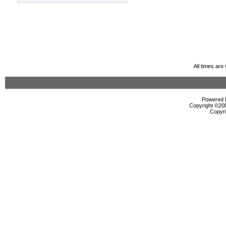
All times ar
Powered b
Copyright ©2000
Copyri