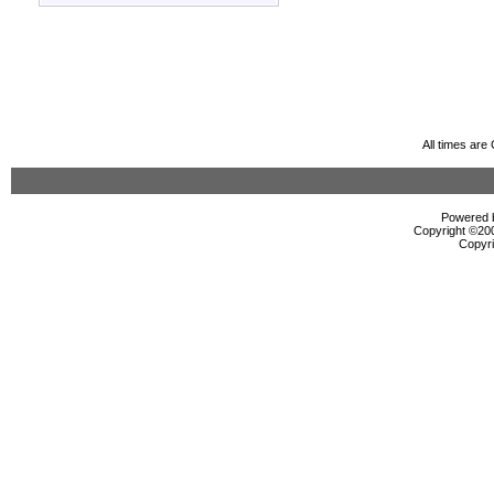
All times ar
Powered b
Copyright ©2000
Copyri