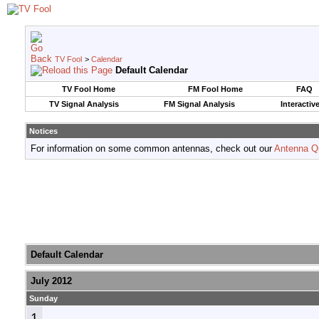
TV Fool
>
Calendar
Default Calendar
TV Fool Home
FM Fool Home
FAQ
TV Signal Analysis
FM Signal Analysis
Interactiv
Notices
For information on some common antennas, check out our
Antenna Q
Default Calendar
July 2012
Sunday
1