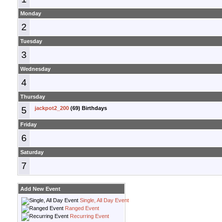
Monday
2
Tuesday
3
Wednesday
4
Thursday
5
jackpot2_200
(69) Birthdays
Friday
6
Saturday
7
Add New Event
Single, All Day Event
Ranged Event
Recurring Event