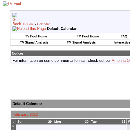
TV Fool
>
Calendar
Default Calendar
TV Fool Home
FM Fool Home
FAQ
TV Signal Analysis
FM Signal Analysis
Interactiv
Notices
For information on some common antennas, check out our
Antenna Q
Default Calendar
February 2012
Sun
29
Mon
30
Tue
31
>
>
>