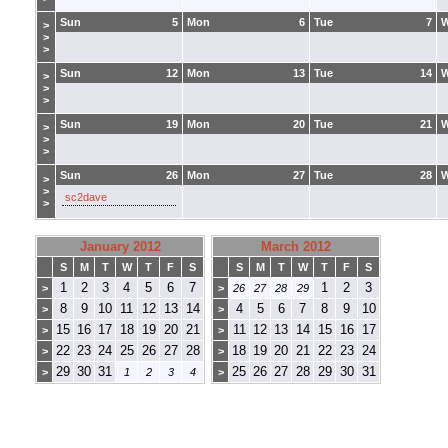
Sun
5
Mon
6
Tue
7
>
>
>
Sun
12
Mon
13
Tue
14
>
>
>
Sun
19
Mon
20
Tue
21
>
>
>
Sun
26
Mon
27
Tue
28
>
>
sc2dave
>
January 2012
March 2012
S
M
T
W
T
F
S
S
M
T
W
T
F
S
1
2
3
4
5
6
7
1
2
3
>
>
26
27
28
29
8
9
10
11
12
13
14
4
5
6
7
8
9
10
>
>
15
16
17
18
19
20
21
11
12
13
14
15
16
17
>
>
22
23
24
25
26
27
28
18
19
20
21
22
23
24
>
>
29
30
31
25
26
27
28
29
30
31
>
1
2
3
4
>