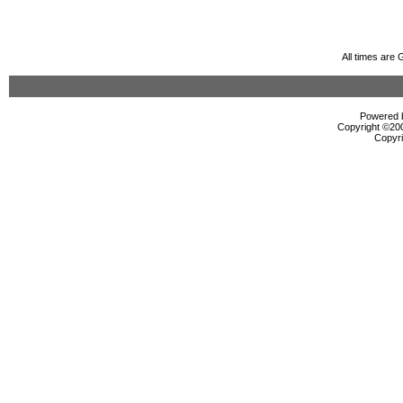
All times are
Powered b
Copyright ©2000
Copyri