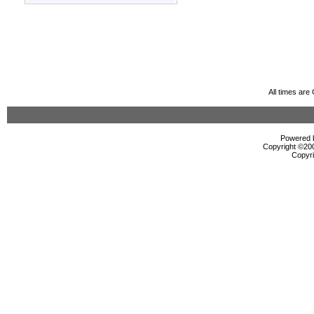
All times ar
Powered b
Copyright ©2000
Copyri