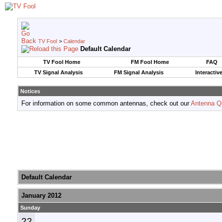
TV Fool
>
Calendar
Default Calendar
TV Fool Home
FM Fool Home
FAQ
TV Signal Analysis
FM Signal Analysis
Interactiv
Notices
For information on some common antennas, check out our
Antenna Q
Default Calendar
January 2012
Sunday
22