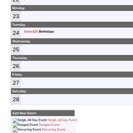
Monday
23
Tuesday
24
SenorDD
Birthdays
Wednesday
25
Thursday
26
Friday
27
Saturday
28
Add New Event
Single, All Day Event
Ranged Event
Recurring Event