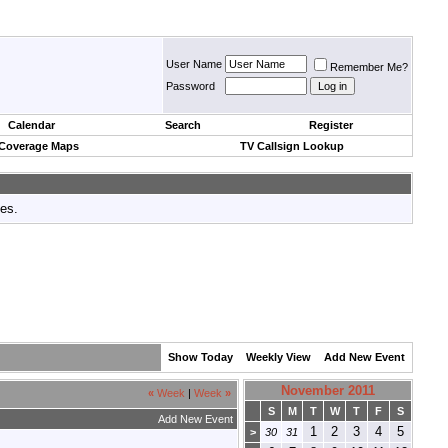
User Name
Remember Me?
Password
Calendar
Search
Register
 Coverage Maps
TV Callsign Lookup
tes.
Show Today
Weekly View
Add New Event
November 2011
«
Week
|
Week
»
S
M
T
W
T
F
S
Add New Event
1
2
3
4
5
>
30
31