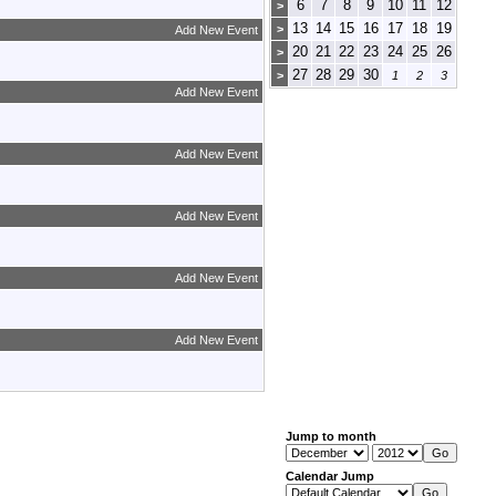
6
7
8
9
10
11
12
>
13
14
15
16
17
18
19
>
Add New Event
20
21
22
23
24
25
26
>
27
28
29
30
>
1
2
3
Add New Event
Add New Event
Add New Event
Add New Event
Add New Event
Jump to month
Calendar Jump