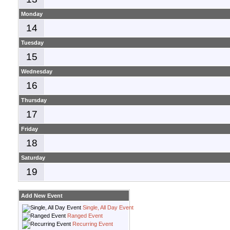
Monday
14
Tuesday
15
Wednesday
16
Thursday
17
Friday
18
Saturday
19
Add New Event
Single, All Day Event
Ranged Event
Recurring Event