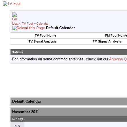
TV Fool
>
Calendar
Default Calendar
TV Fool Home
FM Fool Home
TV Signal Analysis
FM Signal Analysis
Notices
For information on some common antennas, check out our
Antenna Q
Default Calendar
November 2011
Sunday
13