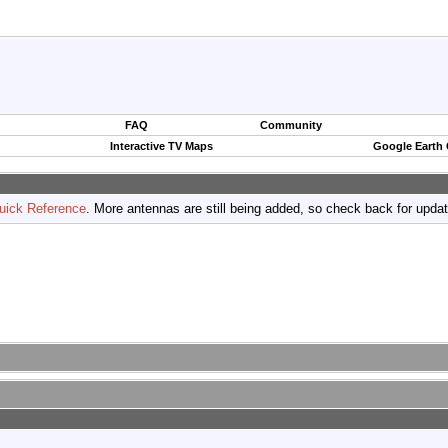
FAQ
Community
Interactive TV Maps
Google Earth
uick Reference
. More antennas are still being added, so check back for upda