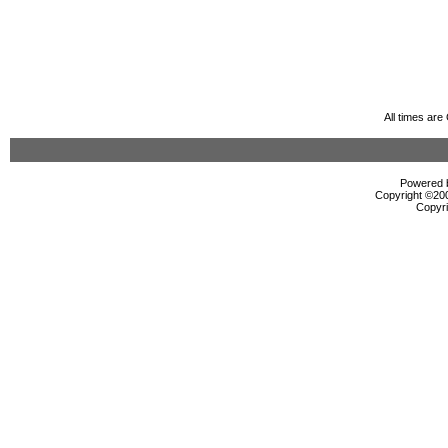
All times ar
Powered b
Copyright ©2000
Copyri