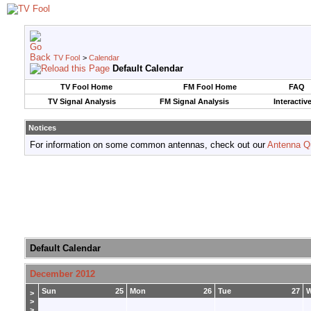
TV Fool
>
Calendar
Default Calendar
TV Fool Home
FM Fool Home
FAQ
TV Signal Analysis
FM Signal Analysis
Interactiv
Notices
For information on some common antennas, check out our
Antenna Q
Default Calendar
December 2012
Sun
25
Mon
26
Tue
27
>
>
>