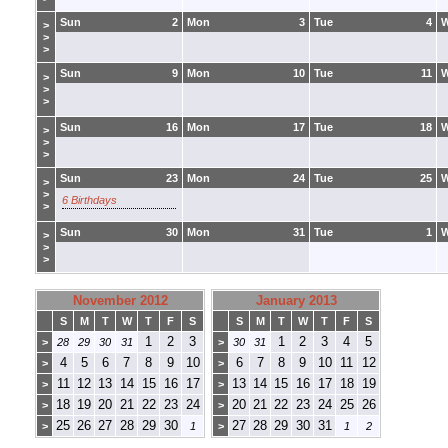
Sun
2
Mon
3
Tue
4
>
>
>
Sun
9
Mon
10
Tue
11
>
>
>
Sun
16
Mon
17
Tue
18
>
>
>
Sun
23
Mon
24
Tue
25
>
>
6 Birthdays
>
Sun
30
Mon
31
Tue
1
>
>
>
November 2012
January 2013
S
M
T
W
T
F
S
S
M
T
W
T
F
S
1
2
3
1
2
3
4
5
>
28
29
30
31
>
30
31
4
5
6
7
8
9
10
6
7
8
9
10
11
12
>
>
11
12
13
14
15
16
17
13
14
15
16
17
18
19
>
>
18
19
20
21
22
23
24
20
21
22
23
24
25
26
>
>
25
26
27
28
29
30
27
28
29
30
31
>
1
>
1
2