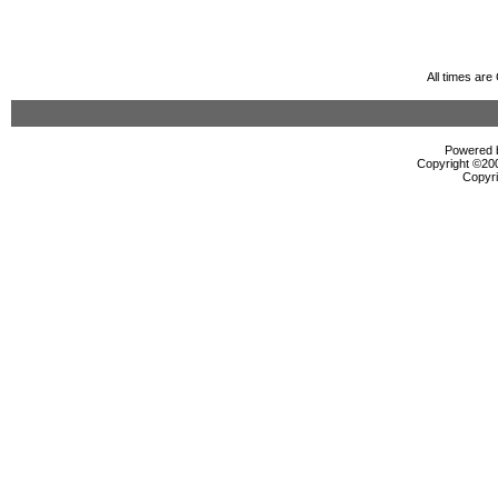
All times ar
Powered b
Copyright ©2000
Copyri