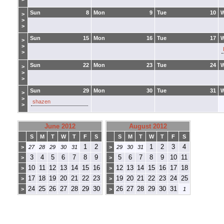
Sun
8
Mon
9
Tue
10
>
>
>
Sun
15
Mon
16
Tue
17
>
>
>
Sun
22
Mon
23
Tue
24
>
>
>
Sun
29
Mon
30
Tue
31
>
>
shazen
>
June 2012
August 2012
S
M
T
W
T
F
S
S
M
T
W
T
F
S
1
2
1
2
3
4
>
27
28
29
30
31
>
29
30
31
3
4
5
6
7
8
9
5
6
7
8
9
10
11
>
>
10
11
12
13
14
15
16
12
13
14
15
16
17
18
>
>
17
18
19
20
21
22
23
19
20
21
22
23
24
25
>
>
24
25
26
27
28
29
30
26
27
28
29
30
31
>
>
1