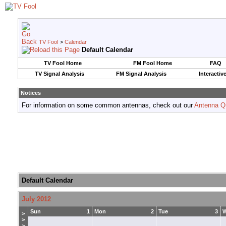
TV Fool
>
Calendar
Default Calendar
TV Fool Home
FM Fool Home
FAQ
TV Signal Analysis
FM Signal Analysis
Interactiv
Notices
For information on some common antennas, check out our
Antenna Q
Default Calendar
July 2012
Sun
1
Mon
2
Tue
3
>
>
>