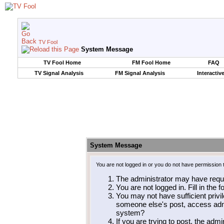
TV Fool
System Message
TV Fool Home
FM Fool Home
FAQ
TV Signal Analysis
FM Signal Analysis
Interactiv
System Message
You are not logged in or you do not have permission 
The administrator may have requ
You are not logged in. Fill in the 
You may not have sufficient privil
someone else's post, access admi
system?
If you are trying to post, the adm