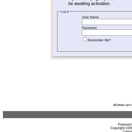
be awaiting activation.
Log in
User Name:
Password:
Remember Me?
All times ar
Powered b
Copyright ©2000
Copyri