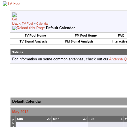
TV Fool
>
Calendar
Default Calendar
TV Fool Home
FM Fool Home
FAQ
TV Signal Analysis
FM Signal Analysis
Interactiv
Notices
For information on some common antennas, check out our
Antenna Q
Default Calendar
May 2012
Sun
29
Mon
30
Tue
1
>
>
>