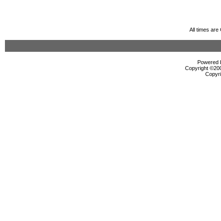
All times ar
Powered b
Copyright ©2000
Copyri