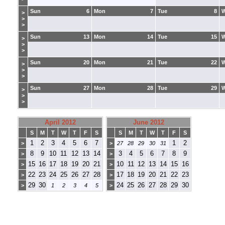
Sun
6
Mon
7
Tue
8
>
>
>
Sun
13
Mon
14
Tue
15
>
>
>
Sun
20
Mon
21
Tue
22
>
>
>
Sun
27
Mon
28
Tue
29
>
>
>
April 2012
June 2012
S
M
T
W
T
F
S
S
M
T
W
T
F
S
1
2
3
4
5
6
7
1
2
>
>
27
28
29
30
31
8
9
10
11
12
13
14
3
4
5
6
7
8
9
>
>
15
16
17
18
19
20
21
10
11
12
13
14
15
16
>
>
22
23
24
25
26
27
28
17
18
19
20
21
22
23
>
>
29
30
24
25
26
27
28
29
30
>
1
2
3
4
5
>