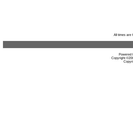
All times ar
Powered b
Copyright ©2000
Copyri