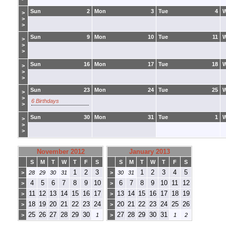
Sun
2
Mon
3
Tue
4
>
>
>
Sun
9
Mon
10
Tue
11
>
>
>
Sun
16
Mon
17
Tue
18
>
>
>
Sun
23
Mon
24
Tue
25
>
>
6 Birthdays
>
Sun
30
Mon
31
Tue
1
>
>
>
November 2012
January 2013
S
M
T
W
T
F
S
S
M
T
W
T
F
S
1
2
3
1
2
3
4
5
>
28
29
30
31
>
30
31
4
5
6
7
8
9
10
6
7
8
9
10
11
12
>
>
11
12
13
14
15
16
17
13
14
15
16
17
18
19
>
>
18
19
20
21
22
23
24
20
21
22
23
24
25
26
>
>
25
26
27
28
29
30
27
28
29
30
31
>
1
>
1
2