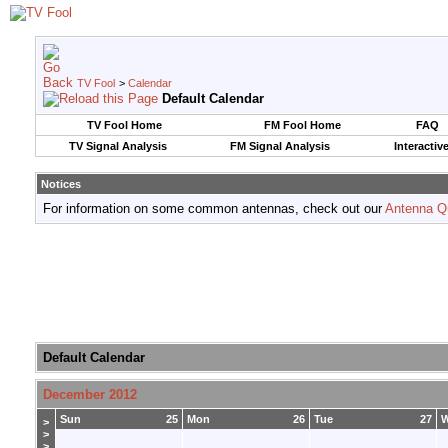
TV Fool
>
Calendar
Default Calendar
TV Fool Home
FM Fool Home
FAQ
TV Signal Analysis
FM Signal Analysis
Interactiv
Notices
For information on some common antennas, check out our
Antenna Q
Default Calendar
December 2012
Sun
25
Mon
26
Tue
27
>
>
>