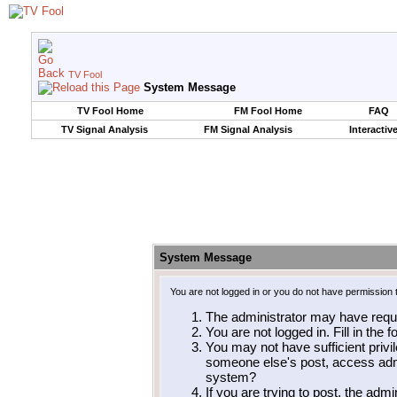
TV Fool
System Message
TV Fool Home
FM Fool Home
FAQ
TV Signal Analysis
FM Signal Analysis
Interactiv
System Message
You are not logged in or you do not have permission 
The administrator may have requ
You are not logged in. Fill in the 
You may not have sufficient privil
someone else's post, access admi
system?
If you are trying to post, the adm