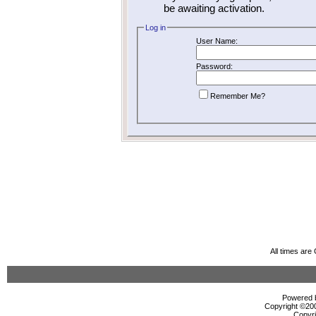
be awaiting activation.
Log in
User Name:
Password:
Remember Me?
All times ar
Powered b
Copyright ©2000
Copyri