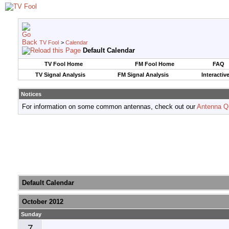
TV Fool
>
Calendar
Default Calendar
TV Fool Home
FM Fool Home
FAQ
TV Signal Analysis
FM Signal Analysis
Interactiv
Notices
For information on some common antennas, check out our
Antenna Q
Default Calendar
October 2012
Sunday
7