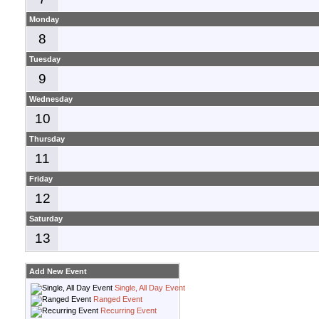
Monday
8
Tuesday
9
Wednesday
10
Thursday
11
Friday
12
Saturday
13
Add New Event
Single, All Day Event
Ranged Event
Recurring Event