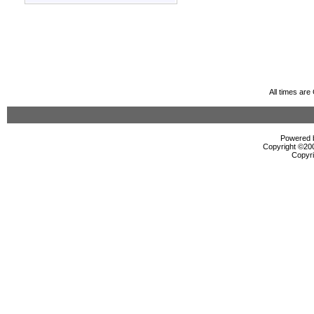
All times ar
Powered b
Copyright ©2000
Copyri