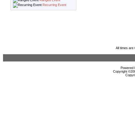
Ranged Event
Recurring Event
All times ar
Powered b
Copyright ©2000
Copyri