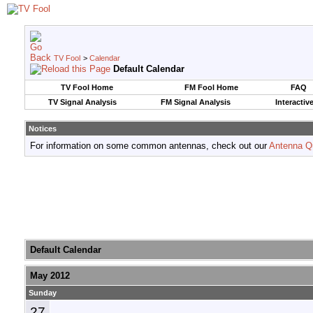
TV Fool
>
Calendar
Default Calendar
TV Fool Home
FM Fool Home
FAQ
TV Signal Analysis
FM Signal Analysis
Interactiv
Notices
For information on some common antennas, check out our
Antenna Q
Default Calendar
May 2012
Sunday
27