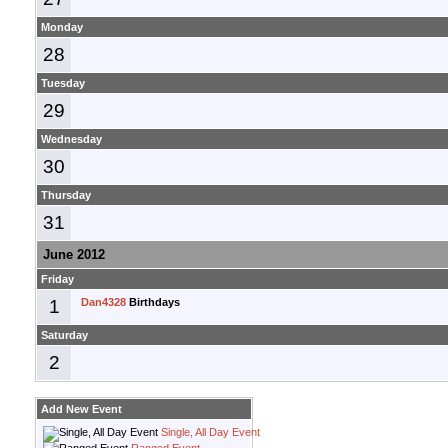
Monday
28
Tuesday
29
Wednesday
30
Thursday
31
June 2012
Friday
1
Dan4328
Birthdays
Saturday
2
Add New Event
Single, All Day Event