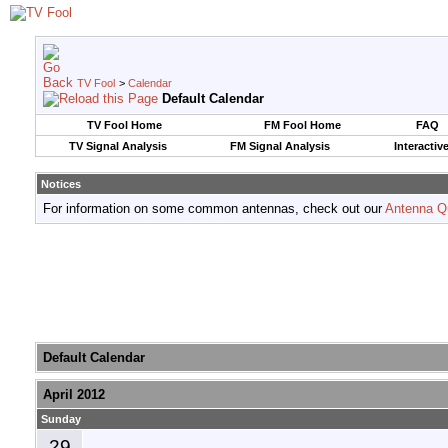
TV Fool
>
Calendar
Default Calendar
TV Fool Home
FM Fool Home
FAQ
TV Signal Analysis
FM Signal Analysis
Interactiv
Notices
For information on some common antennas, check out our
Antenna Q
Default Calendar
April 2012
Sunday
29