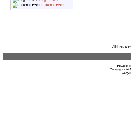
Ranged Event
Recurring Event
All times ar
Powered b
Copyright ©2000
Copyri