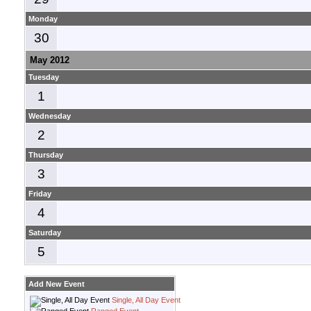
Monday
30
May 2012
Tuesday
1
Wednesday
2
Thursday
3
Friday
4
Saturday
5
Add New Event
Single, All Day Event