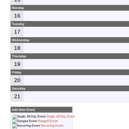
Monday
16
Tuesday
17
Wednesday
18
Thursday
19
Friday
20
Saturday
21
Add New Event
Single, All Day Event
Ranged Event
Recurring Event