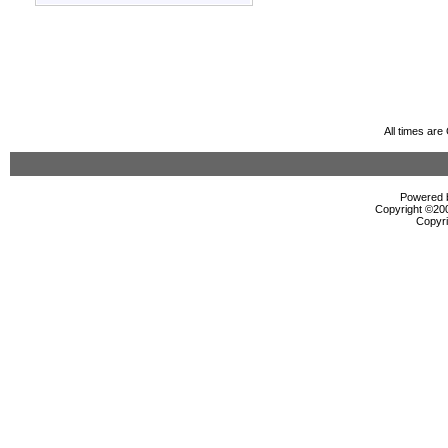
All times ar
Powered b
Copyright ©2000
Copyri