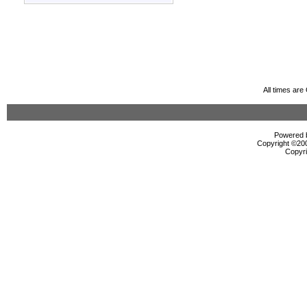
All times ar
Powered b
Copyright ©2000
Copyri