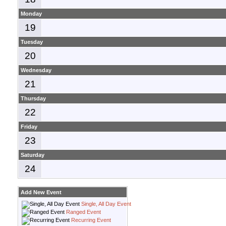
Monday
19
Tuesday
20
Wednesday
21
Thursday
22
Friday
23
Saturday
24
Add New Event
Single, All Day Event
Ranged Event
Recurring Event