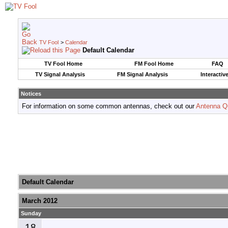
TV Fool
>
Calendar
Default Calendar
TV Fool Home
FM Fool Home
FAQ
TV Signal Analysis
FM Signal Analysis
Interactiv
Notices
For information on some common antennas, check out our
Antenna Q
Default Calendar
March 2012
Sunday
18