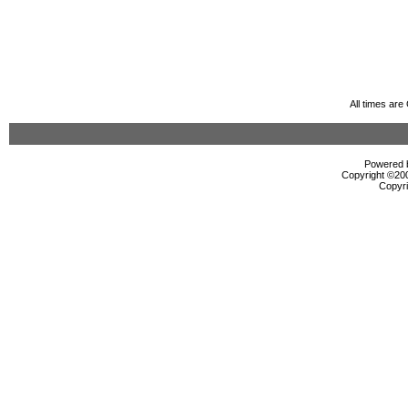
All times ar
Powered b
Copyright ©2000
Copyri