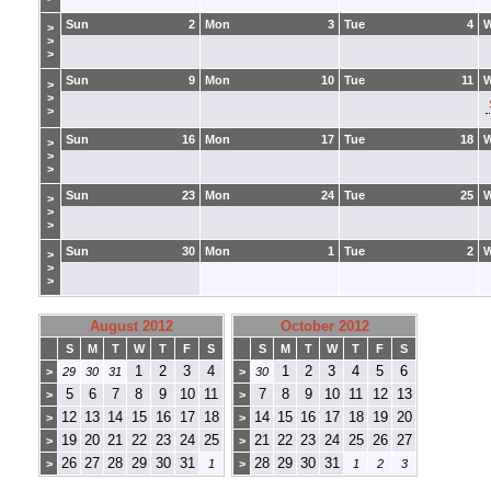
Sun
2
Mon
3
Tue
4
>
>
>
Sun
9
Mon
10
Tue
11
>
>
>
Sun
16
Mon
17
Tue
18
>
>
>
Sun
23
Mon
24
Tue
25
>
>
>
Sun
30
Mon
1
Tue
2
>
>
>
August 2012
October 2012
S
M
T
W
T
F
S
S
M
T
W
T
F
S
1
2
3
4
1
2
3
4
5
6
>
29
30
31
>
30
5
6
7
8
9
10
11
7
8
9
10
11
12
13
>
>
12
13
14
15
16
17
18
14
15
16
17
18
19
20
>
>
19
20
21
22
23
24
25
21
22
23
24
25
26
27
>
>
26
27
28
29
30
31
28
29
30
31
>
1
>
1
2
3