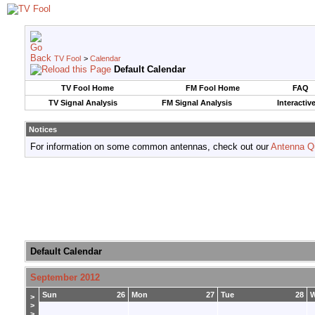
TV Fool
>
Calendar
Default Calendar
TV Fool Home
FM Fool Home
FAQ
TV Signal Analysis
FM Signal Analysis
Interactiv
Notices
For information on some common antennas, check out our
Antenna Q
Default Calendar
September 2012
Sun
26
Mon
27
Tue
28
>
>
>