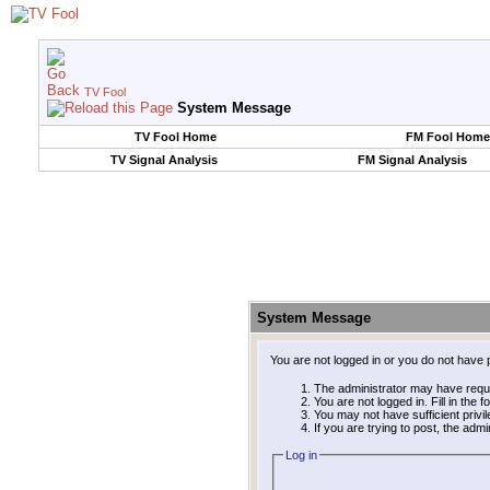
TV Fool
System Message
TV Fool Home
FM Fool Home
TV Signal Analysis
FM Signal Analysis
System Message
You are not logged in or you do not have 
The administrator may have requ
You are not logged in. Fill in the 
You may not have sufficient privi
If you are trying to post, the adm
Log in