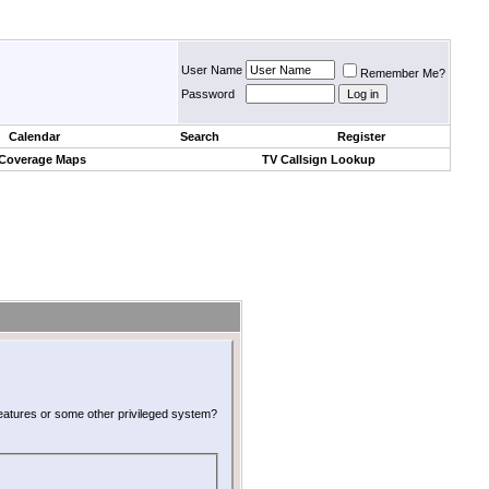
User Name
Remember Me?
Password
Calendar
Search
Register
 Coverage Maps
TV Callsign Lookup
 features or some other privileged system?