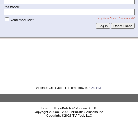
Password:
Forgotten Your Password?
Remember Me?
All times are GMT. The time now is
4:39 PM
.
Powered by vBulletin® Version 3.8.11
Copyright ©2000 - 2026, vBulletin Solutions Inc.
Copyright ©
2026 TV Fool, LLC