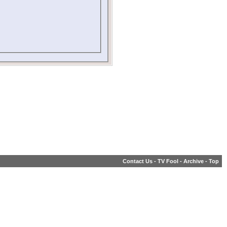
Contact Us
-
TV Fool
-
Archive
-
Top