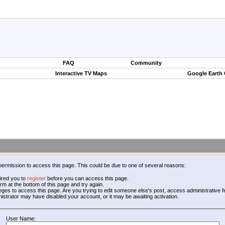
FAQ
Community
Interactive TV Maps
Google Earth
permission to access this page. This could be due to one of several reasons:
ired you to
register
before you can access this page.
form at the bottom of this page and try again.
leges to access this page. Are you trying to edit someone else's post, access administrative
inistrator may have disabled your account, or it may be awaiting activation.
User Name: