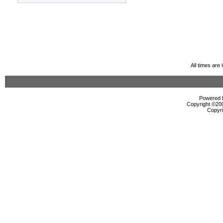
All times ar
Powered b
Copyright ©2000
Copyri