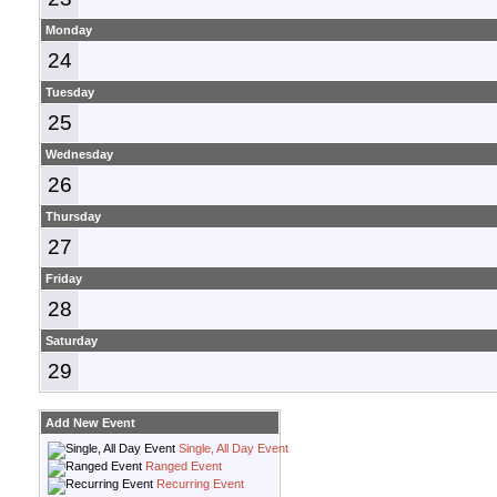
Monday
24
Tuesday
25
Wednesday
26
Thursday
27
Friday
28
Saturday
29
Add New Event
Single, All Day Event
Ranged Event
Recurring Event