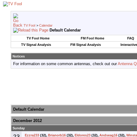
TV Fool
>
Calendar
Default Calendar
TV Fool Home
FM Fool Home
FAQ
TV Signal Analysis
FM Signal Analysis
Interactiv
Notices
For information on some common antennas, check out our
Antenna Q
Default Calendar
December 2012
Sunday
23
Ezzra233
(32),
Brianorb16
(32),
Eldores23
(32),
Andseag16
(32),
Winsta